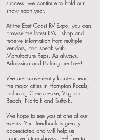
success, we continue to hold our
show each year.
At the East Coast RV Expo,
you can
browse the latest RVs, shop and
receive information from multiple
Vendors, and speak with
Manufacture Reps. As always,
Admission and Parking are Free!
We are conveniently located near
the major cities in Hampton Roads,
including Chesapeake, Virginia
Beach, Norfolk and Suffolk.
We hope to see you at one of our
events. Your feedback is greatly
appreciated and will help us
improve future shows. Feel free to