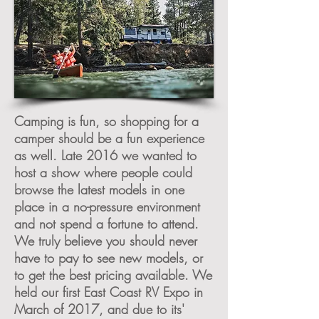
Camping is fun, so shopping for a
camper should be a fun experience
as well. Late 2016 we wanted to
host a show where people could
browse the latest models in one
place in a no-pressure environment
and not spend a fortune to attend.
We truly believe you should never
have to pay to see new models, or
to get the best pricing available. We
held our first East Coast RV Expo in
March of 2017, and due to its'