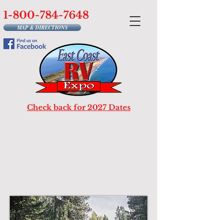
1-800-784-7648
MAP & DIRECTIONS
Check back for 2027 Dates