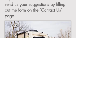
send us your suggestions by filling
out the form on the "
Contact Us
"
page.
©2026 by the East Coast RV Expo.
East Coast RV Expo, Sponsored by
TAC RV
,